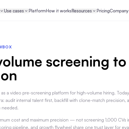
Use cases
Platform
How it works
Resources
Pricing
Company
EWBOX
olume screening to
ion
 as a video pre-screening platform for high-volume hiring. Tod
a: audit internal talent first, backfill with clone-match precision, 
s needed.
inimum cost and maximum precision — not screening 1,000 CVs in
ring pipeline, and growth flywheel share one trust layer for ev