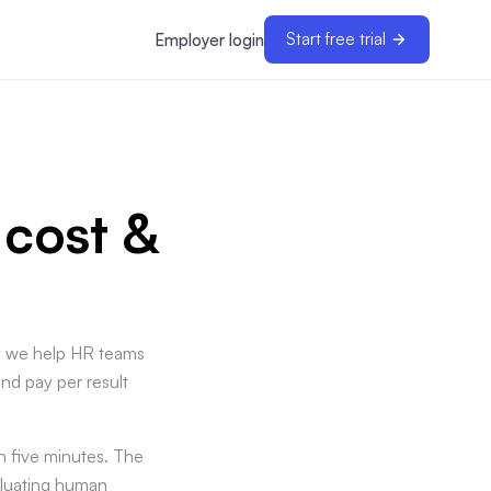
Start free trial
Employer login
 cost &
ay we help HR teams
and pay per result
 five minutes. The
aluating human