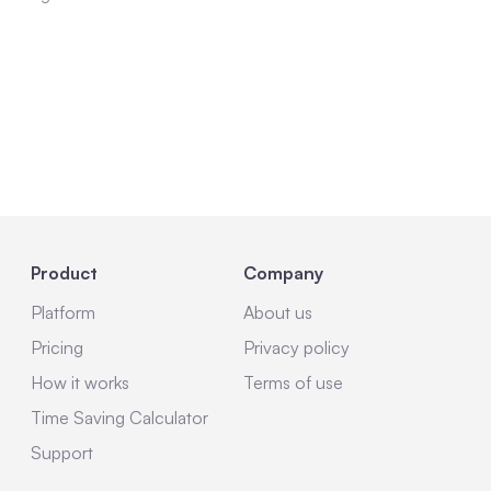
Product
Company
Platform
About us
Pricing
Privacy policy
How it works
Terms of use
Time Saving Calculator
Support