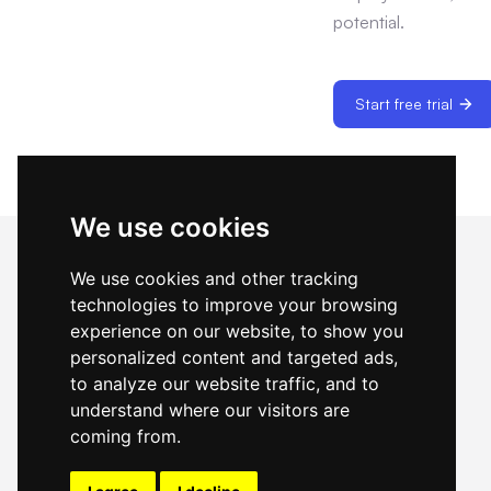
potential.
Start free trial
We use cookies
We use cookies and other tracking
technologies to improve your browsing
experience on our website, to show you
Cost & precision hiring — optimize internal
talent, backfill with confidence, pay per result
personalized content and targeted ads,
when you need help.
to analyze our website traffic, and to
understand where our visitors are
coming from.