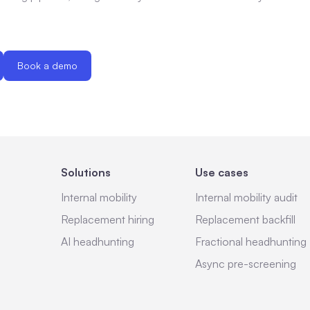
Book a demo
Solutions
Use cases
Internal mobility
Internal mobility audit
Replacement hiring
Replacement backfill
AI headhunting
Fractional headhunting
Async pre-screening