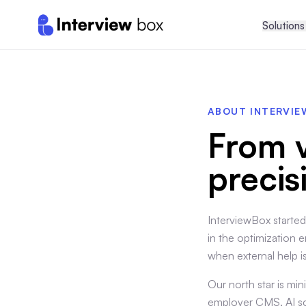
Solutions
ABOUT INTERVI
From v
precis
InterviewBox started
in the optimization er
when external help i
Our north star is m
employer CMS, AI sco